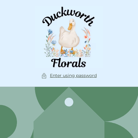
Skip to
content
Enter using password