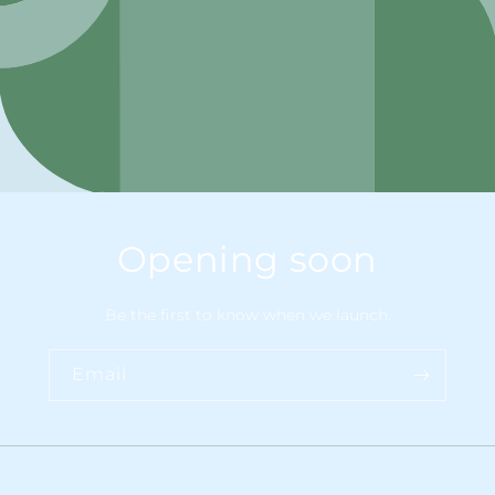
Opening soon
Be the first to know when we launch.
Email